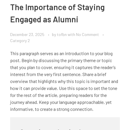
The Importance of Staying
Engaged as Alumni
December 23, 2025
by
tofbn
with
No Comment
Category 2
This paragraph serves as an introduction to your blog
post. Begin by discussing the primary theme or topic
that you plan to cover, ensuring it captures the reader’s
interest from the very first sentence. Share a brief
overview that highlights why this topic is important and
how it can provide value. Use this space to set the tone
for the rest of the article, preparing readers for the
journey ahead. Keep your language approachable, yet
informative, to create a strong connection.