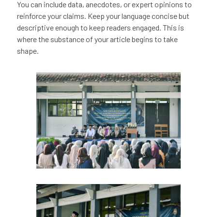
You can include data, anecdotes, or expert opinions to
reinforce your claims. Keep your language concise but
descriptive enough to keep readers engaged. This is
where the substance of your article begins to take
shape.