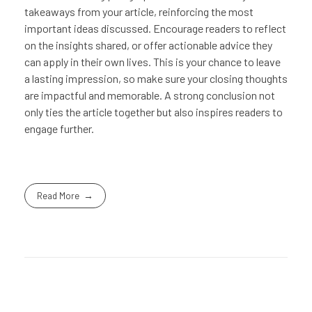
takeaways from your article, reinforcing the most
important ideas discussed. Encourage readers to reflect
on the insights shared, or offer actionable advice they
can apply in their own lives. This is your chance to leave
a lasting impression, so make sure your closing thoughts
are impactful and memorable. A strong conclusion not
only ties the article together but also inspires readers to
engage further.
Read More