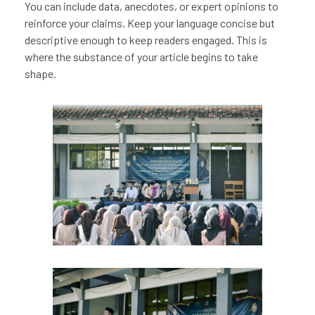
You can include data, anecdotes, or expert opinions to
reinforce your claims. Keep your language concise but
descriptive enough to keep readers engaged. This is
where the substance of your article begins to take
shape.