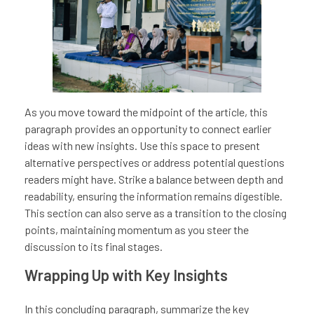
As you move toward the midpoint of the article, this
paragraph provides an opportunity to connect earlier
ideas with new insights. Use this space to present
alternative perspectives or address potential questions
readers might have. Strike a balance between depth and
readability, ensuring the information remains digestible.
This section can also serve as a transition to the closing
points, maintaining momentum as you steer the
discussion to its final stages.
Wrapping Up with Key Insights
In this concluding paragraph, summarize the key