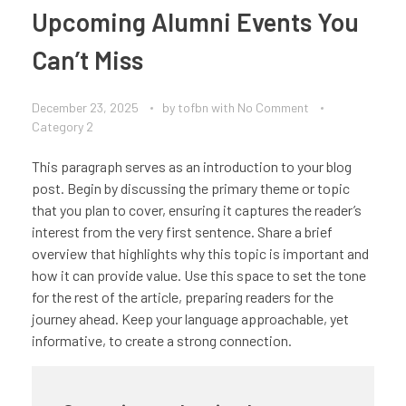
Upcoming Alumni Events You
Can’t Miss
December 23, 2025
by
tofbn
with
No Comment
Category 2
This paragraph serves as an introduction to your blog
post. Begin by discussing the primary theme or topic
that you plan to cover, ensuring it captures the reader’s
interest from the very first sentence. Share a brief
overview that highlights why this topic is important and
how it can provide value. Use this space to set the tone
for the rest of the article, preparing readers for the
journey ahead. Keep your language approachable, yet
informative, to create a strong connection.