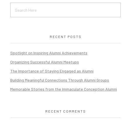
RECENT POSTS
Spotlight on Inspiring Alumni Achievements
Organizing Successful Alumni Meetups
The Importance of Staying Engaged as Alumni
Building Meaningful Connections Through Alumni Groups
Memorable Stories from the Immaculate Conception Alumni
RECENT COMMENTS