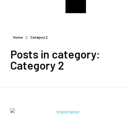
College Of The Immaculate Conception Alumni
CIC Enugu Alumni
Home
Category 2
Posts in category:
Category 2