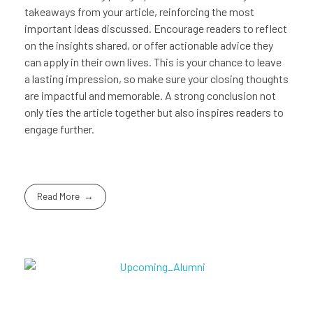
takeaways from your article, reinforcing the most
important ideas discussed. Encourage readers to reflect
on the insights shared, or offer actionable advice they
can apply in their own lives. This is your chance to leave
a lasting impression, so make sure your closing thoughts
are impactful and memorable. A strong conclusion not
only ties the article together but also inspires readers to
engage further.
Read More