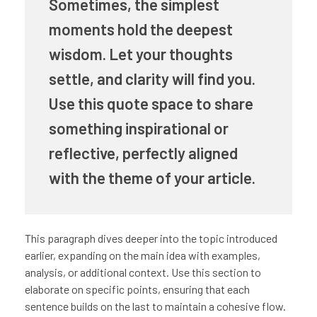
Sometimes, the simplest
moments hold the deepest
wisdom. Let your thoughts
settle, and clarity will find you.
Use this quote space to share
something inspirational or
reflective, perfectly aligned
with the theme of your article.
This paragraph dives deeper into the topic introduced
earlier, expanding on the main idea with examples,
analysis, or additional context. Use this section to
elaborate on specific points, ensuring that each
sentence builds on the last to maintain a cohesive flow.