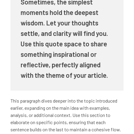
Sometimes, the simplest
moments hold the deepest
wisdom. Let your thoughts
settle, and clarity will find you.
Use this quote space to share
something inspirational or
reflective, perfectly aligned
with the theme of your article.
This paragraph dives deeper into the topic introduced
earlier, expanding on the main idea with examples,
analysis, or additional context. Use this section to
elaborate on specific points, ensuring that each
sentence builds on the last to maintain a cohesive flow.