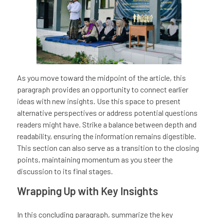
As you move toward the midpoint of the article, this
paragraph provides an opportunity to connect earlier
ideas with new insights. Use this space to present
alternative perspectives or address potential questions
readers might have. Strike a balance between depth and
readability, ensuring the information remains digestible.
This section can also serve as a transition to the closing
points, maintaining momentum as you steer the
discussion to its final stages.
Wrapping Up with Key Insights
In this concluding paragraph, summarize the key