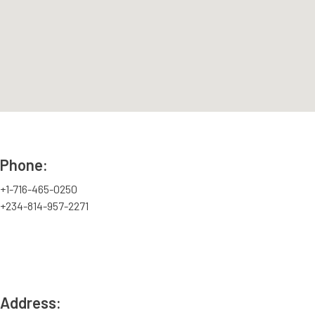
Phone:
+1-716-465-0250
+234-814-957-2271
Address: