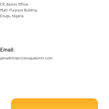
CIC Alumni Office,
Multi-Purpose Building,
Enugu, Nigeria
Email:
genadmin@cicenugualumni.com