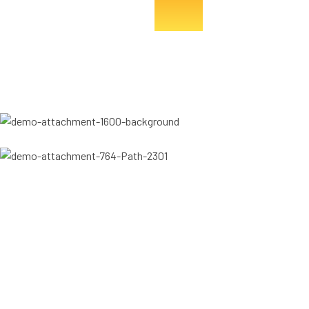
College Of The Immaculate Conception Alumni
CIC Enugu Alumni
Let's talk
Become a part of the project
We’d love to hear from you. Whether you have a question, need
more information about our projects, or want to explore how we
can work together, our team is here to help.