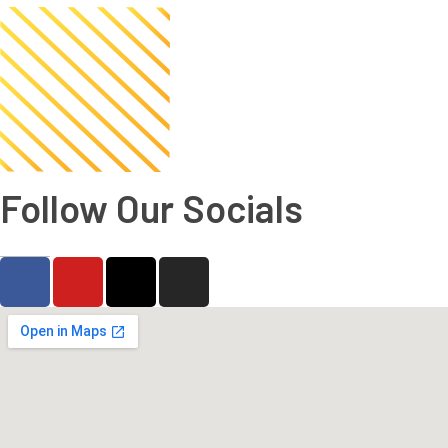
Follow Our Socials