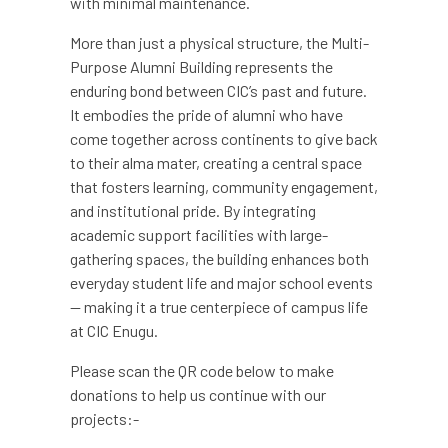
with minimal maintenance.
More than just a physical structure, the Multi-
Purpose Alumni Building represents the
enduring bond between CIC’s past and future.
It embodies the pride of alumni who have
come together across continents to give back
to their alma mater, creating a central space
that fosters learning, community engagement,
and institutional pride. By integrating
academic support facilities with large-
gathering spaces, the building enhances both
everyday student life and major school events
— making it a true centerpiece of campus life
at CIC Enugu.
Please scan the QR code below to make
donations to help us continue with our
projects:-