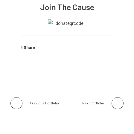
Join The Cause
Share
Previous Portfolio
Next Portfolio