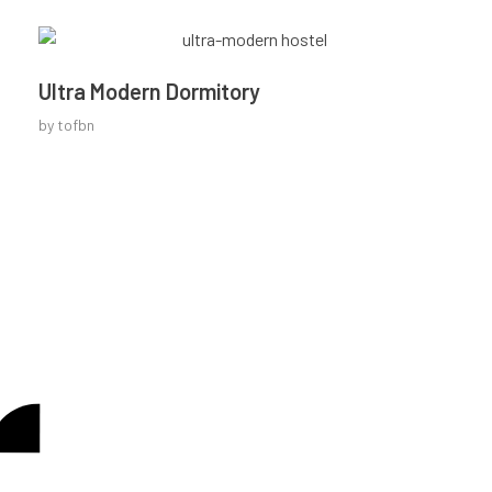
Ultra Modern Dormitory
by
tofbn
Looking to be a part of
CONTACT US
our journey?