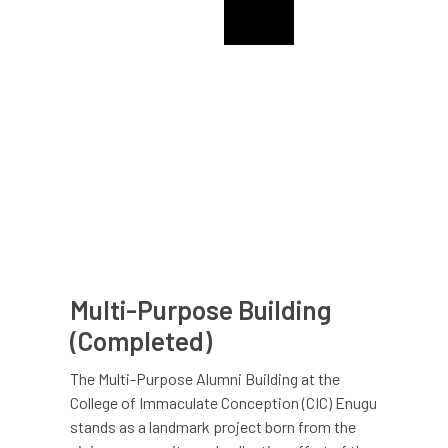
College Of The Immaculate Conception Alumni
CIC Enugu Alumni
Multi-Purpose Building
(Completed)
The Multi-Purpose Alumni Building at the
College of Immaculate Conception (CIC) Enugu
stands as a landmark project born from the