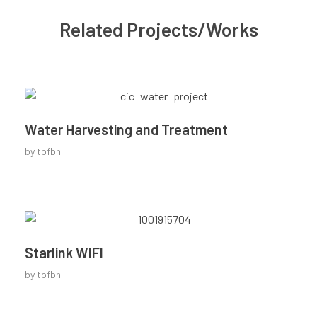
Related Projects/Works
Water Harvesting and Treatment
by
tofbn
Starlink WIFI
by
tofbn