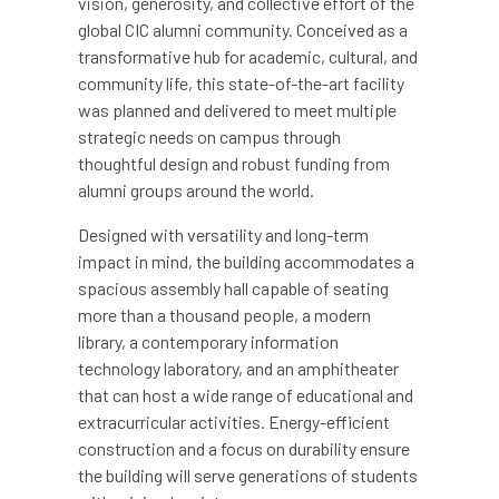
vision, generosity, and collective effort of the
global CIC alumni community. Conceived as a
transformative hub for academic, cultural, and
community life, this state-of-the-art facility
was planned and delivered to meet multiple
strategic needs on campus through
thoughtful design and robust funding from
alumni groups around the world.
Designed with versatility and long-term
impact in mind, the building accommodates a
spacious assembly hall capable of seating
more than a thousand people, a modern
library, a contemporary information
technology laboratory, and an amphitheater
that can host a wide range of educational and
extracurricular activities. Energy-efficient
construction and a focus on durability ensure
the building will serve generations of students