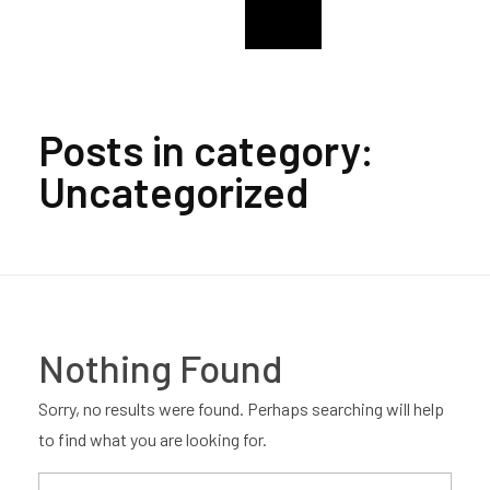
College Of The Immaculate Conception Alumni
CIC Enugu Alumni
Posts in category:
Uncategorized
Nothing Found
Sorry, no results were found. Perhaps searching will help
to find what you are looking for.