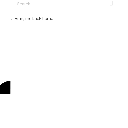
Bring me back home
Looking to be a part of
CONTACT US
our journey?